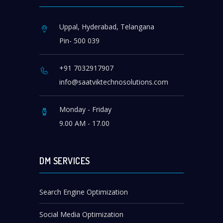
Uppal, Hyderabad, Telangana
Pin- 500 039
+91 7032917907
info@saatviktechnosolutions.com
Monday - Friday
9.00 AM - 17.00
DM SERVICES
Search Engine Optimization
Social Media Optimization