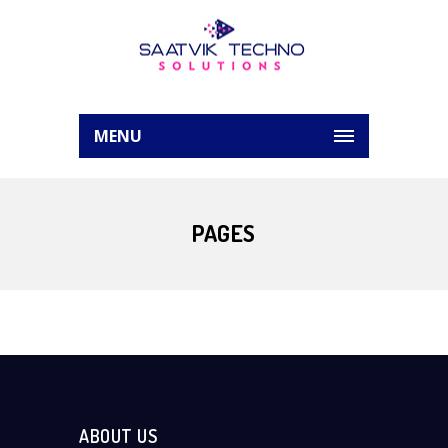
MENU
PAGES
ABOUT US