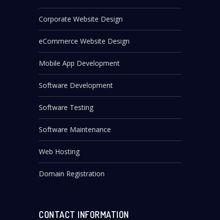
Corporate Website Design
eCommerce Website Design
Mobile App Development
Software Development
Software Testing
Software Maintenance
Web Hosting
Domain Registration
CONTACT INFORMATION