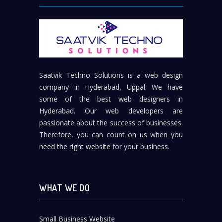
Saatvik Techno Solutions is a web design
company in Hyderabad, Uppal. We have
some of the best web designers in
Hyderabad. Our web developers are
passionate about the success of businesses.
Therefore, you can count on us when you
need the right website for your business.
WHAT WE DO
Small Business Website